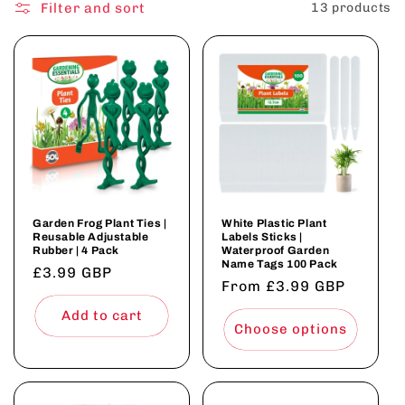
o
Filter and sort
13 products
n
:
Garden Frog Plant Ties |
White Plastic Plant
Reusable Adjustable
Labels Sticks |
Rubber | 4 Pack
Waterproof Garden
Name Tags 100 Pack
Regular
£3.99 GBP
Regular
From £3.99 GBP
price
price
Add to cart
Choose options