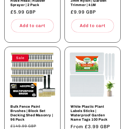
Rose Head | Rubber
3mm Nylon | Garden
Sprayer | 2 Pack
Trimmer | 41M
Regular
£5.99 GBP
Regular
£9.99 GBP
price
price
Add to cart
Add to cart
Sale
Bulk Fence Paint
White Plastic Plant
Brushes | Block Set
Labels Sticks |
Decking Shed Masonry |
Waterproof Garden
96 Pack
Name Tags 100 Pack
Regular
£149.99 GBP
Sale
Regular
From £3.99 GBP