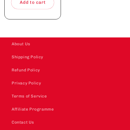
Add to cart
About Us
Shipping Policy
Refund Policy
Privacy Policy
Terms of Service
Affiliate Programme
Contact Us