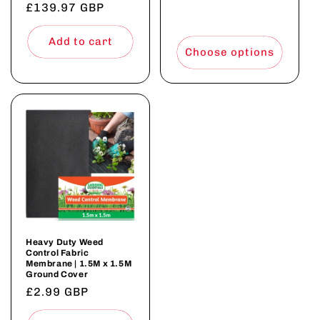
£139.97 GBP
price
price
price
Add to cart
Choose options
Heavy Duty Weed
Control Fabric
Membrane | 1.5M x 1.5M
Ground Cover
Regular
£2.99 GBP
price