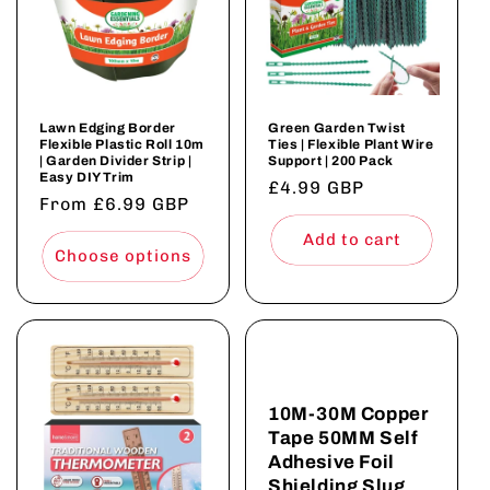
Lawn Edging Border
Green Garden Twist
Flexible Plastic Roll 10m
Ties | Flexible Plant Wire
| Garden Divider Strip |
Support | 200 Pack
Easy DIY Trim
Regular
£4.99 GBP
Regular
From £6.99 GBP
price
price
Add to cart
Choose options
10M-30M Copper
Tape 50MM Self
Adhesive Foil
Shielding Slug