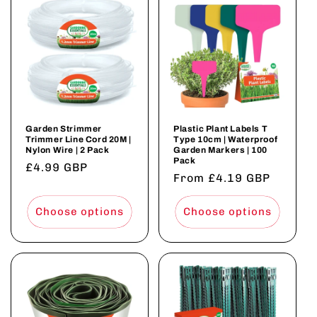
Garden Strimmer
Plastic Plant Labels T
Trimmer Line Cord 20M |
Type 10cm | Waterproof
Nylon Wire | 2 Pack
Garden Markers | 100
Pack
Regular
£4.99 GBP
Regular
From £4.19 GBP
price
price
Choose options
Choose options