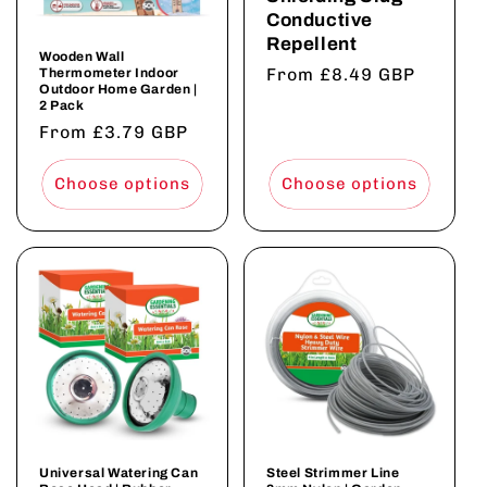
Conductive
Repellent
Wooden Wall
Regular
From £8.49 GBP
Thermometer Indoor
Outdoor Home Garden |
price
2 Pack
Regular
From £3.79 GBP
price
Choose options
Choose options
Universal Watering Can
Steel Strimmer Line