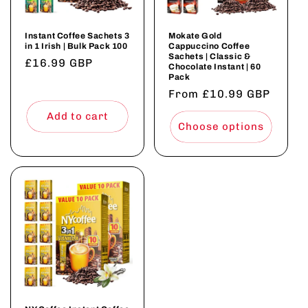
Instant Coffee Sachets 3
Mokate Gold
in 1 Irish | Bulk Pack 100
Cappuccino Coffee
Sachets | Classic &
Regular
£16.99 GBP
Chocolate Instant | 60
Pack
price
Regular
From £10.99 GBP
price
Add to cart
Choose options