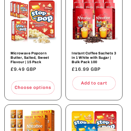
Microwave Popcorn
Instant Coffee Sachets 3
Butter, Salted, Sweet
in 1 White with Sugar |
Flavour | 15 Pack
Bulk Pack 100
Regular
£9.49 GBP
Regular
£16.99 GBP
price
price
Add to cart
Choose options