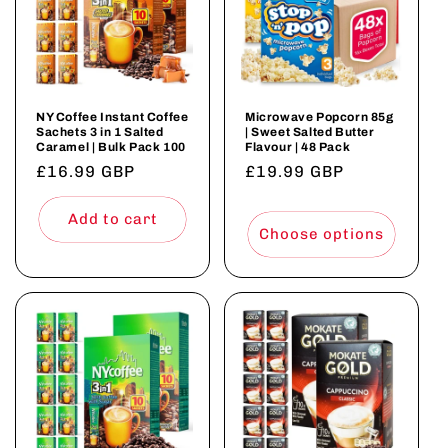
NY Coffee Instant Coffee
Microwave Popcorn 85g
Sachets 3 in 1 Salted
| Sweet Salted Butter
Caramel | Bulk Pack 100
Flavour | 48 Pack
Regular
£16.99 GBP
Regular
£19.99 GBP
price
price
Add to cart
Choose options