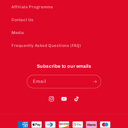
Affiliate Programme
Contact Us
Media
Frequently Asked Questions (FAQ)
Subscribe to our emails
Email
Instagram
YouTube
TikTok
Payment