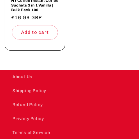
NY Coffee Instant Coffee
Sachets 3 in 1 Vanilla |
Bulk Pack 100
Regular
£16.99 GBP
price
Add to cart
About Us
Shipping Policy
Refund Policy
Privacy Policy
Terms of Service