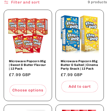
o
Filter and sort
9 products
n
:
Microwave Popcorn 85g
Microwave Popcorn 85g
| Sweet & Butter Flavour
Butter & Salted | Cinema
| 12 Pack
Party Snack | 12 Pack
Regular
£7.99 GBP
Regular
£7.99 GBP
price
price
Add to cart
Choose options