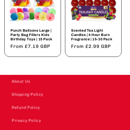
Punch Balloons Large |
Scented Tea Light
Party Bag Fillers Kids
Candles | 4 Hour Burn
Birthday Toys | 15 Pack
Fragrance | 15-30 Pack
Regular
From £7.19 GBP
Regular
From £2.99 GBP
price
price
About Us
Shipping Policy
Refund Policy
Privacy Policy