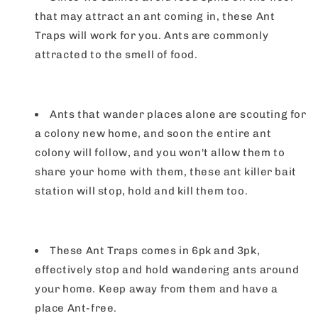
that may attract an ant coming in, these Ant
Traps will work for you. Ants are commonly
attracted to the smell of food.
Ants that wander places alone are scouting for
a colony new home, and soon the entire ant
colony will follow, and you won't allow them to
share your home with them, these ant killer bait
station will stop, hold and kill them too.
These Ant Traps comes in 6pk and 3pk,
effectively stop and hold wandering ants around
your home. Keep away from them and have a
place Ant-free.