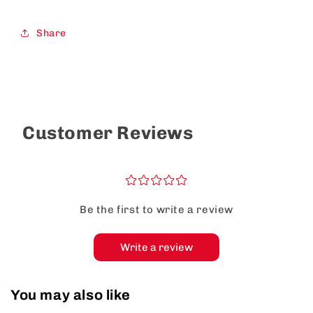
Share
Customer Reviews
¤
¤
¤
¤
¤
Be the first to write a review
Write a review
You may also like