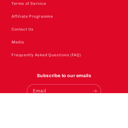
Terms of Service
Affiliate Programme
Contact Us
Media
Frequently Asked Questions (FAQ)
Subscribe to our emails
Email
Instagram
YouTube
TikTok