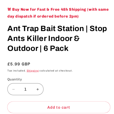
🚨 Buy Now for Fast & Free 48h Shipping (with same
day dispatch if ordered before 2pm)
Ant Trap Bait Station | Stop
Ants Killer Indoor &
Outdoor | 6 Pack
Regular
£5.99 GBP
price
Tax included.
Shipping
calculated at checkout.
Quantity
Decrease
Increase
quantity
quantity
for
for
Ant
Ant
Add to cart
Trap
Trap