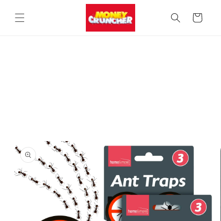
Skip to
content
Cart
Skip to
product
information