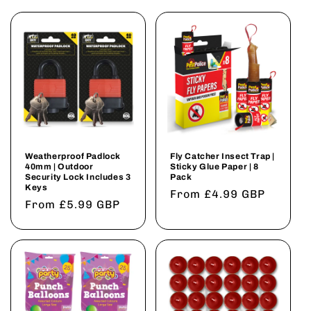
Weatherproof Padlock
Fly Catcher Insect Trap |
40mm | Outdoor
Sticky Glue Paper | 8
Security Lock Includes 3
Pack
Keys
Regular
From £4.99 GBP
Regular
From £5.99 GBP
price
price