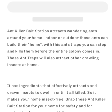
Bait
Bait
Station
Station
|
|
Stop
Stop
Ants
Ants
Killer
Killer
Ant Killer Bait Station attracts wandering ants
Indoor
Indoor
around your home, indoor or outdoor these ants can
&amp;
&amp;
build their "home", with this ants traps you can stop
Outdoor
Outdoor
|
|
and kills them before the entire colony comes in.
6
6
These Ant Traps will also attract other crawling
Pack
Pack
insects at home.
It has ingredients that effectively attracts and
drawn insects to dwell in until it all killed. So it
makes your home insect-free. Grab these Ant Killer
Bait Station for your home for safety and for