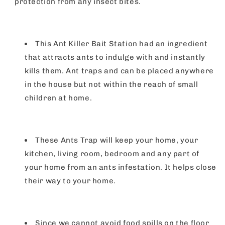
protection from any insect bites.
This Ant Killer Bait Station had an ingredient
that attracts ants to indulge with and instantly
kills them. Ant traps and can be placed anywhere
in the house but not within the reach of small
children at home.
These Ants Trap will keep your home, your
kitchen, living room, bedroom and any part of
your home from an ants infestation. It helps close
their way to your home.
Since we cannot avoid food spills on the floor