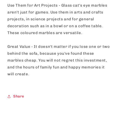
Use Them for Art Projects - Glass cat's eye marbles
aren't just for games. Use them in arts and crafts
projects, in science projects and for general
decoration such as in a bowl or on a coffee table.
These coloured marbles are versatile.
Great Value - It doesn't matter if you lose one or two
behind the sofa, because you've found these
marbles cheap. You will not regret this investment,
and the hours of family fun and happy memories it
will create.
Share