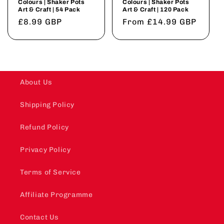
Colours | Shaker Pots
Colours | Shaker Pots
Art & Craft | 54 Pack
Art & Craft | 120 Pack
Regular
£8.99 GBP
Regular
From £14.99 GBP
price
price
About Us
Shipping Policy
Refund Policy
Privacy Policy
Terms of Service
Affiliate Programme
Contact Us