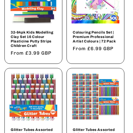
32-64pk Kids Modelling
Colouring Pencils Set |
Clay Set 16 Colour
Premium Professional
Plasticine Putty Strips
Artist Colours | 72 Pack
Children Craft
Regular
From £6.99 GBP
Regular
From £3.99 GBP
price
price
Glitter Tubes Assorted
Glitter Tubes Assorted