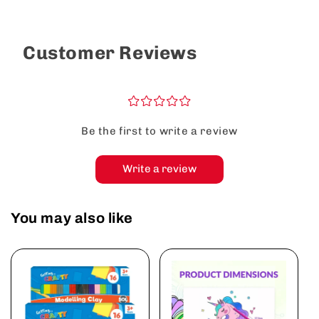
Customer Reviews
¤
¤
¤
¤
¤
Be the first to write a review
Write a review
You may also like