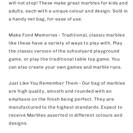
Pack
Pack
will not stop! These make great marbles for kids and
adults, each with a unique colour and design. Sold in
a handy net bag, for ease of use.
Make Fond Memories - Traditional, classic marbles
like these have a variety of ways to play with. Play
the classic version of the schoolyard playground
game, or play the traditional table top game. You
can also create your own games and marble runs.
Just Like You Remember Them - Our bag of marbles
are high quality, smooth and rounded with an
emphasis on the finish being perfect. They are
manufactured to the highest standards. Expect to
receive Marbles assorted in different colours and
designs.