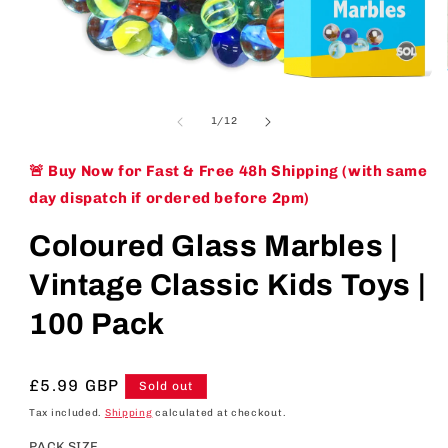
Open
media
1
of
1
/
12
in
modal
🚨 Buy Now for Fast & Free 48h Shipping (with same
day dispatch if ordered before 2pm)
Coloured Glass Marbles |
Vintage Classic Kids Toys |
100 Pack
Regular
£5.99 GBP
Sold out
price
Tax included.
Shipping
calculated at checkout.
PACK SIZE