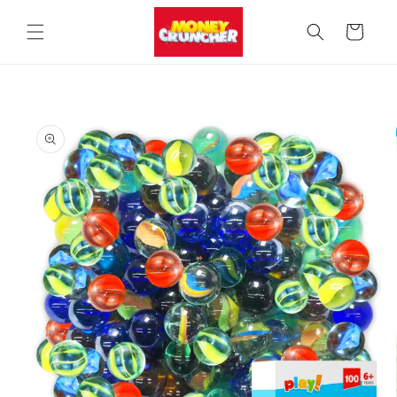
Skip to
content
Cart
Skip to
product
information