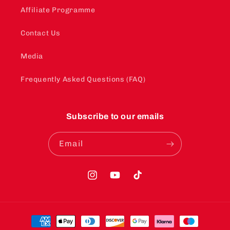
Affiliate Programme
Contact Us
Media
Frequently Asked Questions (FAQ)
Subscribe to our emails
Email
Instagram
YouTube
TikTok
Payment
methods