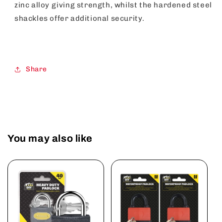
zinc alloy giving strength, whilst the hardened steel
shackles offer additional security.
Share
You may also like