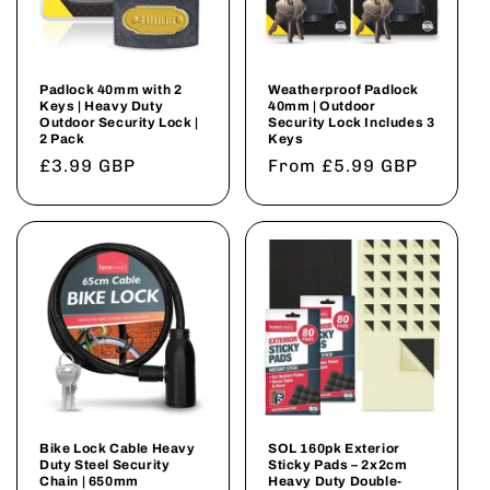
Padlock 40mm with 2
Weatherproof Padlock
Keys | Heavy Duty
40mm | Outdoor
Outdoor Security Lock |
Security Lock Includes 3
2 Pack
Keys
Regular
£3.99 GBP
Regular
From £5.99 GBP
price
price
Bike Lock Cable Heavy
SOL 160pk Exterior
Duty Steel Security
Sticky Pads – 2x2cm
Chain | 650mm
Heavy Duty Double-