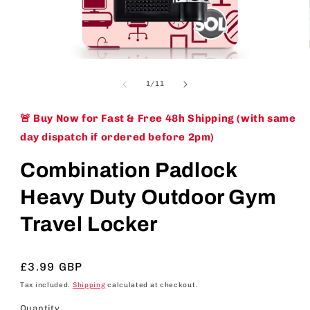
Open
media
1
of
1
/
11
in
modal
🚨 Buy Now for Fast & Free 48h Shipping (with same
day dispatch if ordered before 2pm)
Combination Padlock
Heavy Duty Outdoor Gym
Travel Locker
Regular
£3.99 GBP
price
Tax included.
Shipping
calculated at checkout.
Quantity