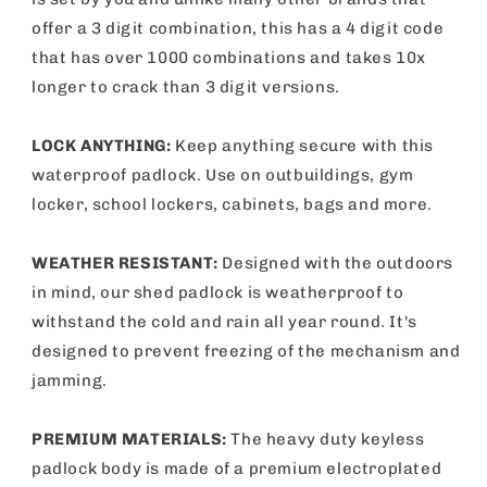
offer a 3 digit combination, this has a 4 digit code
that has over 1000 combinations and takes 10x
longer to crack than 3 digit versions.
LOCK ANYTHING:
Keep anything secure with this
waterproof padlock. Use on outbuildings, gym
locker, school lockers, cabinets, bags and more.
WEATHER RESISTANT:
Designed with the outdoors
in mind, our shed padlock is weatherproof to
withstand the cold and rain all year round. It's
designed to prevent freezing of the mechanism and
jamming.
PREMIUM MATERIALS:
The heavy duty keyless
padlock body is made of a premium electroplated