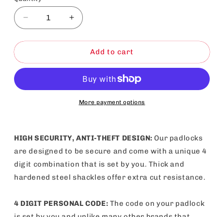
Decrease
Increase
quantity
quantity
for
for
Combination
Combination
Add to cart
Padlock
Padlock
Heavy
Heavy
Duty
Duty
Outdoor
Outdoor
Gym
Gym
More payment options
Travel
Travel
Locker
Locker
HIGH SECURITY, ANTI-THEFT DESIGN:
Our padlocks
are designed to be secure and come with a unique 4
digit combination that is set by you. Thick and
hardened steel shackles offer extra cut resistance.
4 DIGIT PERSONAL CODE:
The code on your padlock
is set by you and unlike many other brands that