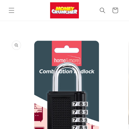
Skip to
content
Cart
Skip to
product
information