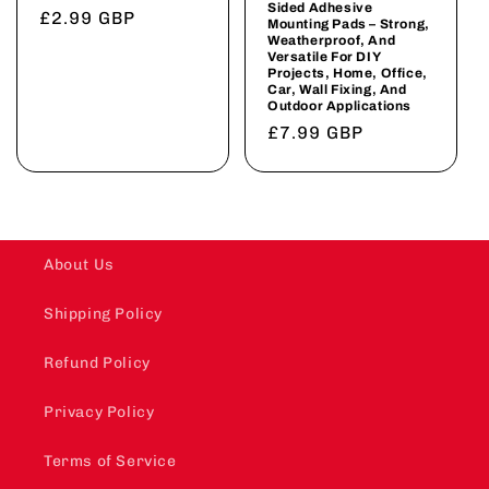
Sided Adhesive
Regular
£2.99 GBP
Mounting Pads – Strong,
Weatherproof, And
price
Versatile For DIY
Projects, Home, Office,
Car, Wall Fixing, And
Outdoor Applications
Regular
£7.99 GBP
price
About Us
Shipping Policy
Refund Policy
Privacy Policy
Terms of Service