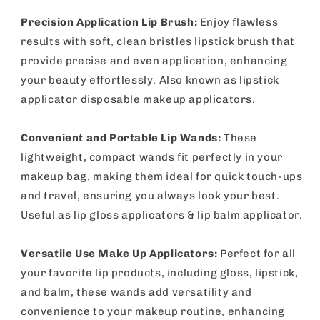
Precision Application Lip Brush:
Enjoy flawless
results with soft, clean bristles lipstick brush that
provide precise and even application, enhancing
your beauty effortlessly. Also known as lipstick
applicator disposable makeup applicators.
Convenient and Portable Lip Wands:
These
lightweight, compact wands fit perfectly in your
makeup bag, making them ideal for quick touch-ups
and travel, ensuring you always look your best.
Useful as lip gloss applicators & lip balm applicator.
Versatile Use Make Up Applicators:
Perfect for all
your favorite lip products, including gloss, lipstick,
and balm, these wands add versatility and
convenience to your makeup routine, enhancing