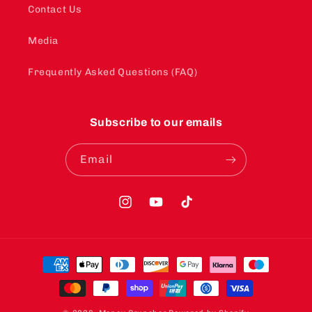
Contact Us
Media
Frequently Asked Questions (FAQ)
Subscribe to our emails
Email
Instagram
YouTube
TikTok
Payment
methods