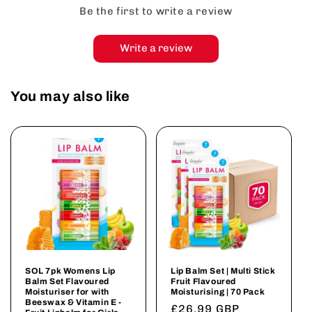
Be the first to write a review
Write a review
You may also like
SOL 7pk Womens Lip
Lip Balm Set | Multi Stick
Balm Set Flavoured
Fruit Flavoured
Moisturiser for with
Moisturising | 70 Pack
Beeswax & Vitamin E -
Regular
£26.99 GBP