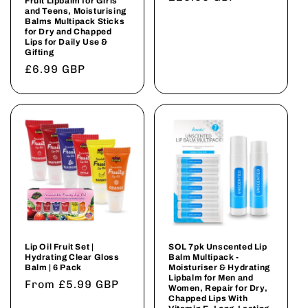
Fruit Lipbalm for Girls
and Teens, Moisturising
price
Balms Multipack Sticks
for Dry and Chapped
Lips for Daily Use &
Gifting
Regular
£6.99 GBP
price
Lip Oil Fruit Set |
SOL 7pk Unscented Lip
Hydrating Clear Gloss
Balm Multipack -
Balm | 6 Pack
Moisturiser & Hydrating
Lipbalm for Men and
Regular
From £5.99 GBP
Women, Repair for Dry,
Chapped Lips With
price