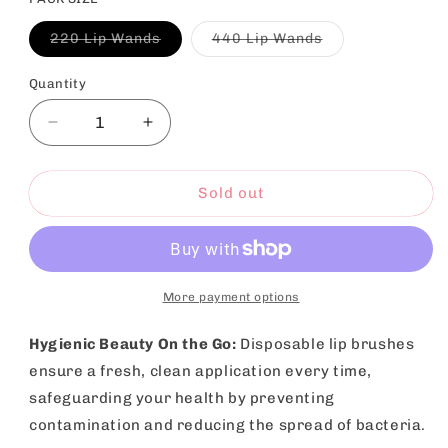
Variant
Variant
220 Lip Wands
440 Lip Wands
sold
sold
out
out
or
or
Quantity
unavailable
unavailable
Decrease
Increase
quantity
quantity
for
for
Disposable
Disposable
Sold out
Lip
Lip
Brushes
Brushes
Lipstick
Lipstick
Gloss
Gloss
Wands
Wands
More payment options
|
|
220
220
Hygienic Beauty On the Go:
Disposable lip brushes
Pack
Pack
ensure a fresh, clean application every time,
safeguarding your health by preventing
contamination and reducing the spread of bacteria.