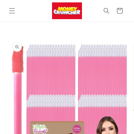
Skip to
content
Cart
Skip to
product
information