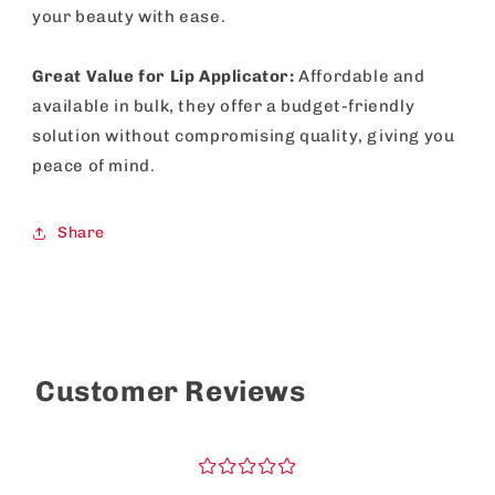
your beauty with ease.
Great Value for Lip Applicator:
Affordable and
available in bulk, they offer a budget-friendly
solution without compromising quality, giving you
peace of mind.
Share
Customer Reviews
¤
¤
¤
¤
¤