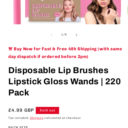
Open
media
1
of
1
/
8
in
modal
🚨 Buy Now for Fast & Free 48h Shipping (with same
day dispatch if ordered before 2pm)
Disposable Lip Brushes
Lipstick Gloss Wands | 220
Pack
Regular
£4.99 GBP
Sold out
price
Tax included.
Shipping
calculated at checkout.
PACK SIZE