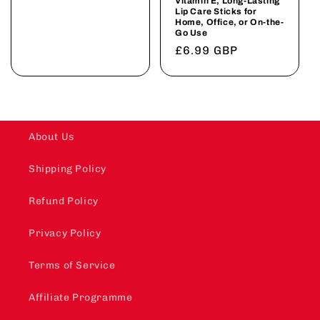
Vitamin E, Long-Lasting
Lip Care Sticks for
Home, Office, or On-the-
Go Use
Regular
£6.99 GBP
price
About Us
Shipping Policy
Refund Policy
Privacy Policy
Terms of Service
Affiliate Programme