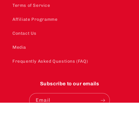
Terms of Service
Affiliate Programme
Contact Us
Media
Frequently Asked Questions (FAQ)
Subscribe to our emails
Email
Instagram
YouTube
TikTok