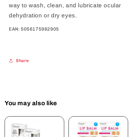
way to wash, clean, and lubricate ocular
dehydration or dry eyes.
EAN:
5056175982905
Share
You may also like