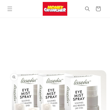
Skip to
content
Cart
Skip to
product
information