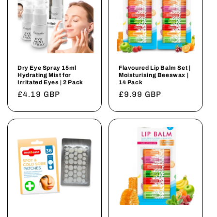
Dry Eye Spray 15ml
Flavoured Lip Balm Set |
Hydrating Mist for
Moisturising Beeswax |
Irritated Eyes | 2 Pack
14 Pack
Regular
£4.19 GBP
Regular
£9.99 GBP
price
price