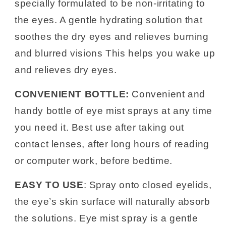
specially formulated to be non-irritating to
the eyes. A gentle hydrating solution that
soothes the dry eyes and relieves burning
and blurred visions This helps you wake up
and relieves dry eyes.
CONVENIENT BOTTLE:
Convenient and
handy bottle of eye mist sprays at any time
you need it. Best use after taking out
contact lenses, after long hours of reading
or computer work, before bedtime.
EASY TO USE
: Spray onto closed eyelids,
the eye’s skin surface will naturally absorb
the solutions. Eye mist spray is a gentle