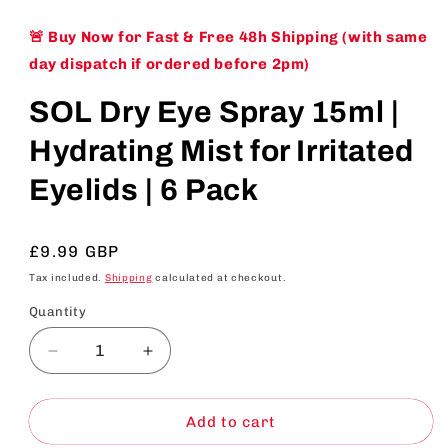
🚨 Buy Now for Fast & Free 48h Shipping (with same
day dispatch if ordered before 2pm)
SOL Dry Eye Spray 15ml |
Hydrating Mist for Irritated
Eyelids | 6 Pack
Regular
£9.99 GBP
price
Tax included.
Shipping
calculated at checkout.
Quantity
Decrease
Increase
quantity
quantity
for
for
SOL
SOL
Add to cart
Dry
Dry