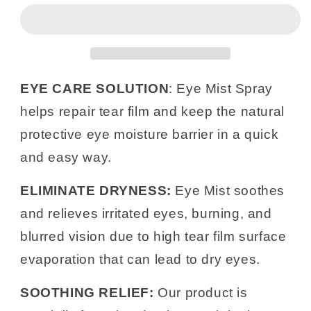
Eye
Eye
Spray
Spray
15ml
15ml
|
|
Hydrating
Hydrating
Mist
Mist
EYE CARE SOLUTION
: Eye Mist Spray
for
for
helps repair tear film and keep the natural
Irritated
Irritated
Eyelids
Eyelids
protective eye moisture barrier in a quick
|
|
and easy way.
6
6
Pack
Pack
ELIMINATE DRYNESS:
Eye Mist soothes
and relieves irritated eyes, burning, and
blurred vision due to high tear film surface
evaporation that can lead to dry eyes.
SOOTHING RELIEF:
Our product is