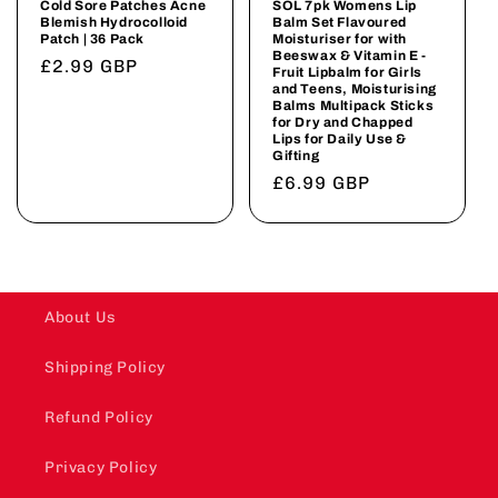
Cold Sore Patches Acne
SOL 7pk Womens Lip
Blemish Hydrocolloid
Balm Set Flavoured
Patch | 36 Pack
Moisturiser for with
Beeswax & Vitamin E -
Regular
£2.99 GBP
Fruit Lipbalm for Girls
and Teens, Moisturising
price
Balms Multipack Sticks
for Dry and Chapped
Lips for Daily Use &
Gifting
Regular
£6.99 GBP
price
About Us
Shipping Policy
Refund Policy
Privacy Policy