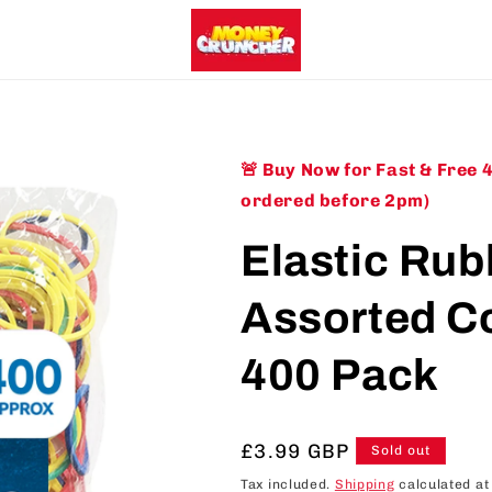
🚨 Buy Now for Fast & Free 
ordered before 2pm)
Elastic Ru
Assorted Co
400 Pack
Regular
£3.99 GBP
Sold out
price
Tax included.
Shipping
calculated at