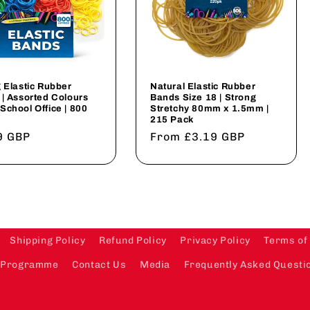
 Elastic Rubber
Natural Elastic Rubber
| Assorted Colours
Bands Size 18 | Strong
chool Office | 800
Stretchy 80mm x 1.5mm |
215 Pack
lar
9 GBP
Regular
From £3.19 GBP
price
Shipping Policy
Refund Policy
Privacy Policy
Terms of
te Programme
Contact Us
Media
Frequently Asked Questio