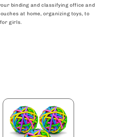
your binding and classifying office and
e pouches at home, organizing toys, to
for girls.