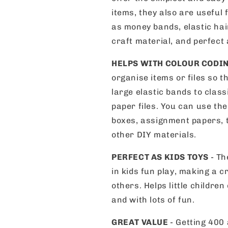
items, they also are useful 
as money bands, elastic hair
craft material, and perfect 
HELPS WITH COLOUR CODI
organise items or files so t
large elastic bands to class
paper files. You can use the
boxes, assignment papers, t
other DIY materials.
PERFECT AS KIDS TOYS
- Th
in kids fun play, making a 
others. Helps little children
and with lots of fun.
GREAT VALUE
- Getting 400