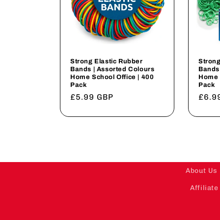
Strong Elastic Rubber
Strong
Bands | Assorted Colours
Bands 
Home School Office | 400
Home S
Pack
Pack
Regular
£5.99 GBP
Regu
£6.9
price
price
About Us
Affilia