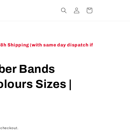
Log
Cart
in
48h Shipping (with same day dispatch if
bber Bands
lours Sizes |
 checkout.