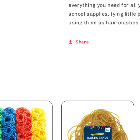
everything you need for all 
school supplies, tying littl
using them as hair elastics 
Share