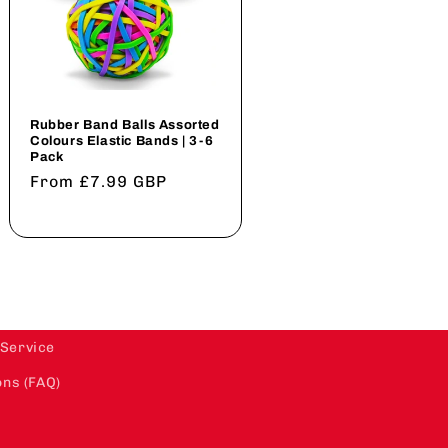
Rubber Band Balls Assorted
Colours Elastic Bands | 3-6
Pack
Regular
From £7.99 GBP
price
 Service
ns (FAQ)