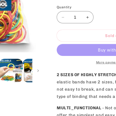
Quantity
Decrease
Increase
quantity
quantity
for
for
Elastic
Elastic
Sold 
Rubber
Rubber
Bands
Bands
Assorted
Assorted
Colours
Colours
Sizes
Sizes
More paymen
|
|
400
400
2 SIZES OF HIGHLY STRET
Pack
Pack
elastic bands have 2 sizes, 
not easy to break, and can s
type of binding that needs a
MULTI_FUNCTIONAL
- Not 
offer the simplest and easy