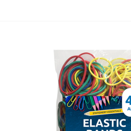
Skip to
content
Track your order
Skip to
product
information