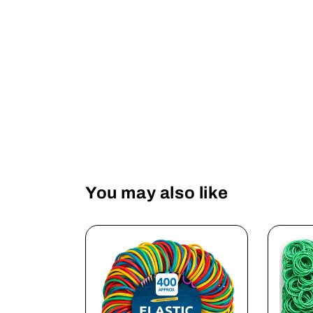
You may also like