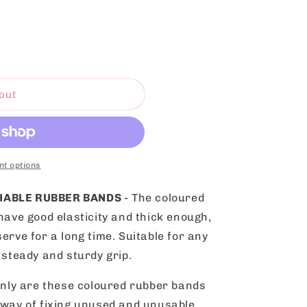
out
t options
CHABLE RUBBER BANDS
- The coloured
have good elasticity and thick enough,
erve for a long time. Suitable for any
 steady and sturdy grip.
only are these coloured rubber bands
 way of fixing unused and unusable