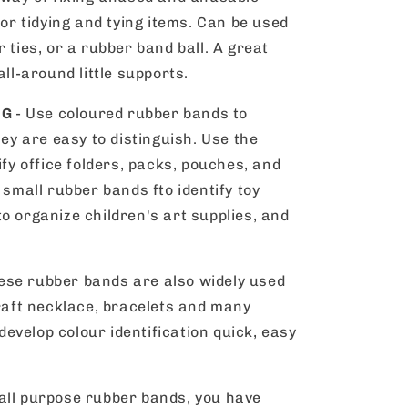
for tidying and tying items. Can be used
 ties, or a rubber band ball. A great
all-around little supports.
NG
- Use coloured rubber bands to
hey are easy to distinguish. Use the
ify office folders, packs, pouches, and
 small rubber bands fto identify toy
o organize children's art supplies, and
ese rubber bands are also widely used
craft necklace, bracelets and many
 develop colour identification quick, easy
 all purpose rubber bands, you have