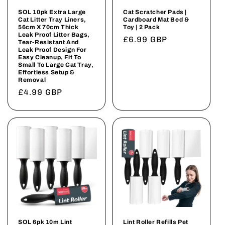
SOL 10pk Extra Large
Cat Scratcher Pads |
Cat Litter Tray Liners,
Cardboard Mat Bed &
56cm X 70cm Thick
Toy | 2 Pack
Leak Proof Litter Bags,
Regular
£6.99 GBP
Tear-Resistant And
Leak Proof Design For
price
Easy Cleanup, Fit To
Small To Large Cat Tray,
Effortless Setup &
Removal
Regular
£4.99 GBP
price
SOL 6pk 10m Lint
Lint Roller Refills Pet