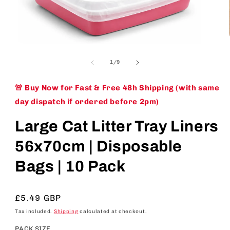
Open
media
1
of
1
/
9
in
modal
🚨 Buy Now for Fast & Free 48h Shipping (with same
day dispatch if ordered before 2pm)
Large Cat Litter Tray Liners
56x70cm | Disposable
Bags | 10 Pack
Regular
£5.49 GBP
price
Tax included.
Shipping
calculated at checkout.
PACK SIZE