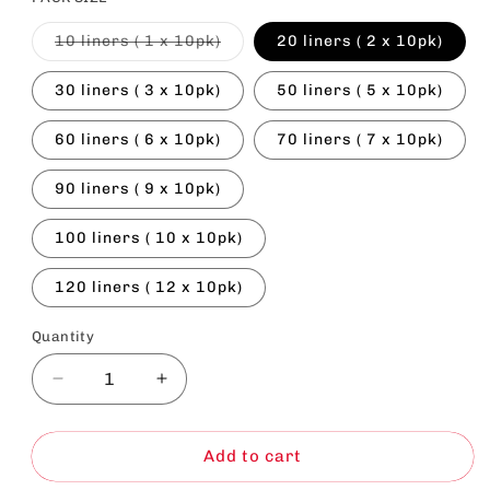
Variant
10 liners ( 1 x 10pk)
20 liners ( 2 x 10pk)
sold
out
or
30 liners ( 3 x 10pk)
50 liners ( 5 x 10pk)
unavailable
60 liners ( 6 x 10pk)
70 liners ( 7 x 10pk)
90 liners ( 9 x 10pk)
100 liners ( 10 x 10pk)
120 liners ( 12 x 10pk)
Quantity
Decrease
Increase
quantity
quantity
for
for
Large
Large
Add to cart
Cat
Cat