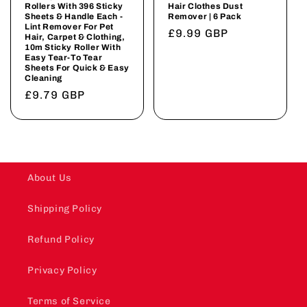
Rollers With 396 Sticky
Hair Clothes Dust
Sheets & Handle Each -
Remover | 6 Pack
Lint Remover For Pet
Regular
£9.99 GBP
Hair, Carpet & Clothing,
10m Sticky Roller With
price
Easy Tear-To Tear
Sheets For Quick & Easy
Cleaning
Regular
£9.79 GBP
price
About Us
Shipping Policy
Refund Policy
Privacy Policy
Terms of Service