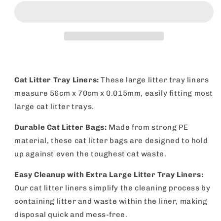
Litter
Litter
Tray
Tray
Liners
Liners
56x70cm
56x70cm
|
|
Disposable
Disposable
Bags
Bags
|
|
Cat Litter Tray Liners:
These large litter tray liners
10
10
measure 56cm x 70cm x 0.015mm, easily fitting most
Pack
Pack
large cat litter trays.
Durable Cat Litter Bags:
Made from strong PE
material, these cat litter bags are designed to hold
up against even the toughest cat waste.
Easy Cleanup with Extra Large Litter Tray Liners:
Our cat litter liners simplify the cleaning process by
containing litter and waste within the liner, making
disposal quick and mess-free.