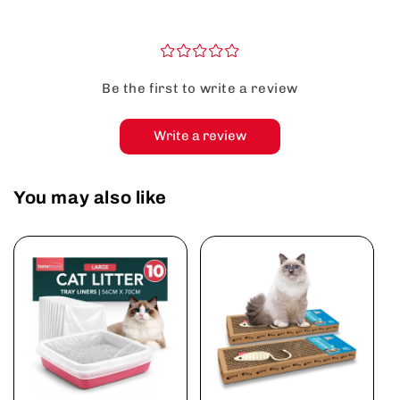
¤
¤
¤
¤
¤
Be the first to write a review
Write a review
You may also like