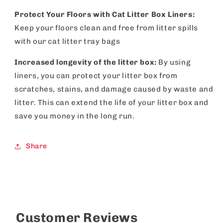
Protect Your Floors with Cat Litter Box Liners:
Keep your floors clean and free from litter spills
with our cat litter tray bags
Increased longevity of the litter box:
By using
liners, you can protect your litter box from
scratches, stains, and damage caused by waste and
litter. This can extend the life of your litter box and
save you money in the long run.
Share
Customer Reviews