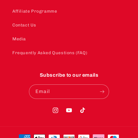
Affiliate Programme
Contact Us
Media
Frequently Asked Questions (FAQ)
Subscribe to our emails
Email
Instagram
YouTube
TikTok
Payment