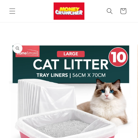
Skip to
content
Cart
Skip to
product
information