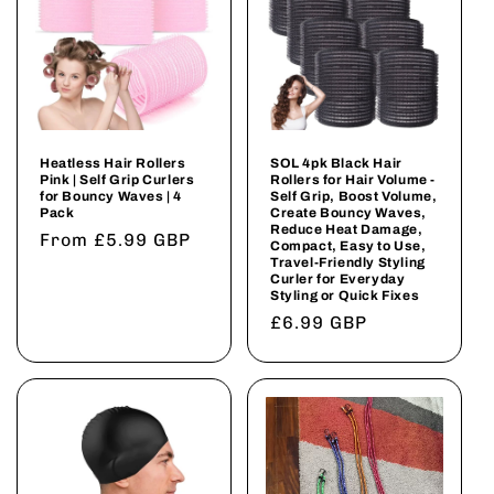
Heatless Hair Rollers
SOL 4pk Black Hair
Pink | Self Grip Curlers
Rollers for Hair Volume -
for Bouncy Waves | 4
Self Grip, Boost Volume,
Pack
Create Bouncy Waves,
Reduce Heat Damage,
Regular
From £5.99 GBP
Compact, Easy to Use,
Travel-Friendly Styling
price
Curler for Everyday
Styling or Quick Fixes
Regular
£6.99 GBP
price