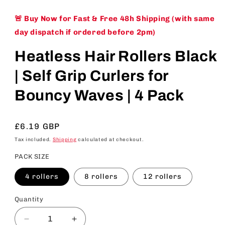
🚨 Buy Now for Fast & Free 48h Shipping (with same
day dispatch if ordered before 2pm)
Heatless Hair Rollers Black
| Self Grip Curlers for
Bouncy Waves | 4 Pack
Regular
£6.19 GBP
price
Tax included.
Shipping
calculated at checkout.
PACK SIZE
4 rollers
8 rollers
12 rollers
Quantity
Decrease
Increase