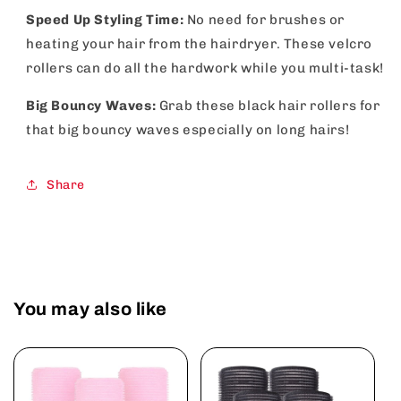
Speed Up Styling Time:
No need for brushes or
heating your hair from the hairdryer. These velcro
rollers can do all the hardwork while you multi-task!
Big Bouncy Waves:
Grab these black hair rollers for
that big bouncy waves especially on long hairs!
Share
You may also like