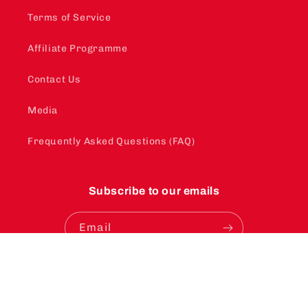
Terms of Service
Affiliate Programme
Contact Us
Media
Frequently Asked Questions (FAQ)
Subscribe to our emails
Email
Instagram
YouTube
TikTok