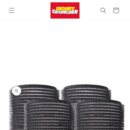
Skip to
content
Cart
Skip to
product
information