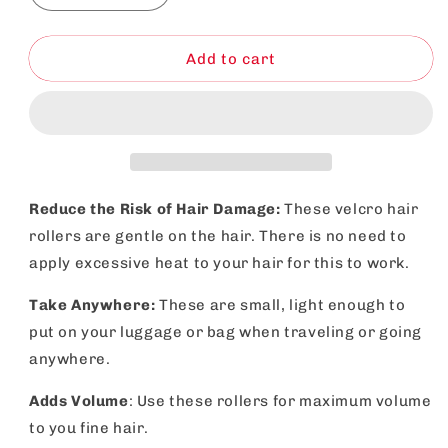
quantity
quantity
for
for
Heatless
Heatless
Add to cart
Hair
Hair
Rollers
Rollers
Black
Black
|
|
Self
Self
Grip
Grip
Curlers
Curlers
Reduce the Risk of Hair Damage:
These velcro hair
for
for
rollers are gentle on the hair. There is no need to
Bouncy
Bouncy
apply excessive heat to your hair for this to work.
Waves
Waves
|
|
Take Anywhere:
These are small, light enough to
4
4
Pack
Pack
put on your luggage or bag when traveling or going
anywhere.
Adds Volume
: Use these rollers for maximum volume
to you fine hair.