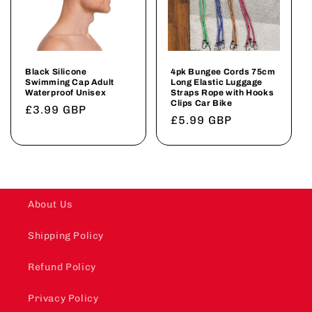
Black Silicone
4pk Bungee Cords 75cm
Swimming Cap Adult
Long Elastic Luggage
Waterproof Unisex
Straps Rope with Hooks
Clips Car Bike
Regular
£3.99 GBP
Regular
£5.99 GBP
price
price
About Us
Shipping Policy
Refund Policy
Privacy Policy