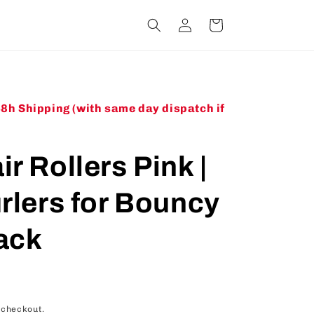
Log
Cart
in
48h Shipping (with same day dispatch if
r Rollers Pink |
urlers for Bouncy
ack
 checkout.