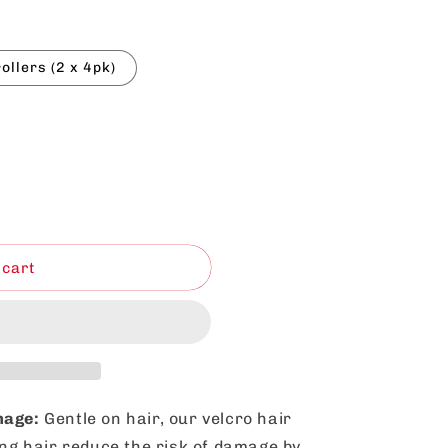
rollers (2 x 4pk)
 cart
mage:
Gentle on hair, our velcro hair
ong hair reduce the risk of damage by