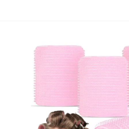
Skip to
content
Track your order
Skip to
product
information