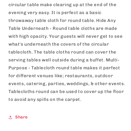
Catering,
Catering,
circular table make clearing up at the end of the
Restaurants
Restaurants
evening very easy. It is perfect as a basic
&amp;
&amp;
Outdoor
Outdoor
throwaway table cloth for round table. Hide Any
Events
Events
Table Underneath - Round table cloths are made
with high opacity. Your guests will never get to see
what's underneath the covers of the circular
tablecloth. The table cloths round can cover the
serving tables well outside during a buffet. Multi-
Purpose - Tablecloth round table makes it perfect
for different venues like; restaurants, outdoor
events, catering, parties, weddings, & other events.
Tablecloths round can be used to cover up the floor
to avoid any spills on the carpet.
Share