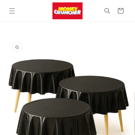
Skip to
content
Cart
Skip to
product
information