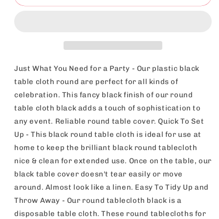
3pk
3pk
Black
Black
Round
Round
Table
Table
Cloth
Cloth
Disposable
Disposable
140cm
140cm
Just What You Need for a Party - Our plastic black
Party
Party
table cloth round are perfect for all kinds of
Tablecloths
Tablecloths
celebration. This fancy black finish of our round
For
For
Circular
Circular
table cloth black adds a touch of sophistication to
Table
Table
any event. Reliable round table cover. Quick To Set
-
-
Up - This black round table cloth is ideal for use at
Durable
Durable
home to keep the brilliant black round tablecloth
Spill
Spill
Protection
Protection
nice & clean for extended use. Once on the table, our
-
-
black table cover doesn't tear easily or move
Perfect
Perfect
around. Almost look like a linen. Easy To Tidy Up and
For
For
Weddings,
Weddings,
Throw Away - Our round tablecloth black is a
Buffets,
Buffets,
disposable table cloth. These round tablecloths for