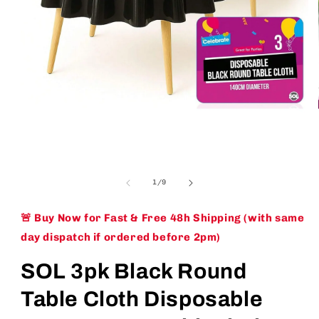
Open
media
1
of
1
/
9
in
modal
🚨 Buy Now for Fast & Free 48h Shipping (with same
day dispatch if ordered before 2pm)
SOL 3pk Black Round
Table Cloth Disposable