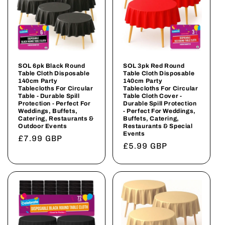
SOL 6pk Black Round
SOL 3pk Red Round
Table Cloth Disposable
Table Cloth Disposable
140cm Party
140cm Party
Tablecloths For Circular
Tablecloths For Circular
Table - Durable Spill
Table Cloth Cover -
Protection - Perfect For
Durable Spill Protection
Weddings, Buffets,
- Perfect For Weddings,
Catering, Restaurants &
Buffets, Catering,
Outdoor Events
Restaurants & Special
Events
Regular
£7.99 GBP
Regular
£5.99 GBP
price
price