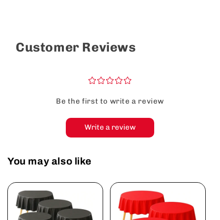
Customer Reviews
¤
¤
¤
¤
¤
Be the first to write a review
Write a review
You may also like