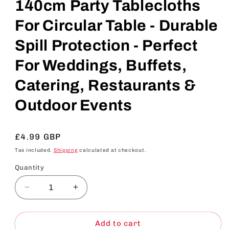
140cm Party Tablecloths
For Circular Table - Durable
Spill Protection - Perfect
For Weddings, Buffets,
Catering, Restaurants &
Outdoor Events
Regular
£4.99 GBP
price
Tax included.
Shipping
calculated at checkout.
Quantity
Decrease
Increase
quantity
quantity
for
for
SOL
SOL
Add to cart