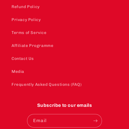
Refund Policy
Privacy Policy
Terms of Service
Affiliate Programme
Contact Us
Media
Frequently Asked Questions (FAQ)
Subscribe to our emails
Email