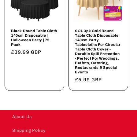
Black Round Table Cloth
SOL 3pk Gold Round
140cm Disposable |
Table Cloth Disposable
Halloween Party | 72
140cm Party
Pack
Tablecloths For Circular
Table Cloth Cover -
Regular
£39.99 GBP
Durable Spill Protection
- Perfect For Weddings,
price
Buffets, Catering,
Restaurants & Special
Events
Regular
£5.99 GBP
price
About Us
Shipping Policy