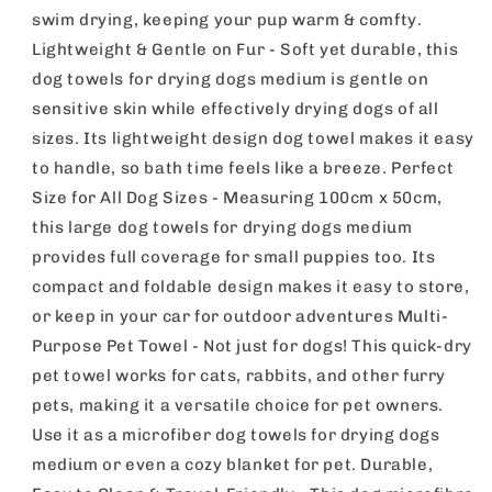
Dry
Dry
swim drying, keeping your pup warm & comfty.
Absorbent
Absorbent
Lightweight & Gentle on Fur - Soft yet durable, this
Pet
Pet
dog towels for drying dogs medium is gentle on
Towels,
Towels,
Soft,
Soft,
sensitive skin while effectively drying dogs of all
Lightweight
Lightweight
sizes. Its lightweight design dog towel makes it easy
Pet
Pet
to handle, so bath time feels like a breeze. Perfect
Fabric
Fabric
For
For
Size for All Dog Sizes - Measuring 100cm x 50cm,
Drying
Drying
this large dog towels for drying dogs medium
Dogs,
Dogs,
provides full coverage for small puppies too. Its
Puppies
Puppies
compact and foldable design makes it easy to store,
&amp;
&amp;
Cats,
Cats,
or keep in your car for outdoor adventures Multi-
Ideal
Ideal
Purpose Pet Towel - Not just for dogs! This quick-dry
For
For
pet towel works for cats, rabbits, and other furry
Indoor,
Indoor,
Outdoor
Outdoor
pets, making it a versatile choice for pet owners.
&amp;
&amp;
Use it as a microfiber dog towels for drying dogs
Travel
Travel
medium or even a cozy blanket for pet. Durable,
Use
Use