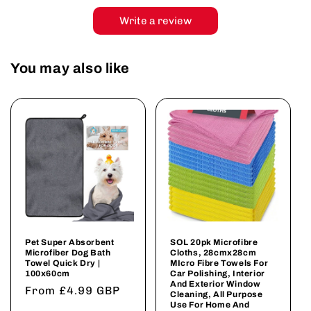
Write a review
You may also like
Pet Super Absorbent
SOL 20pk Microfibre
Microfiber Dog Bath
Cloths, 28cmx28cm
Towel Quick Dry |
MIcro Fibre Towels For
100x60cm
Car Polishing, Interior
And Exterior Window
Regular
From £4.99 GBP
Cleaning, All Purpose
Use For Home And
price