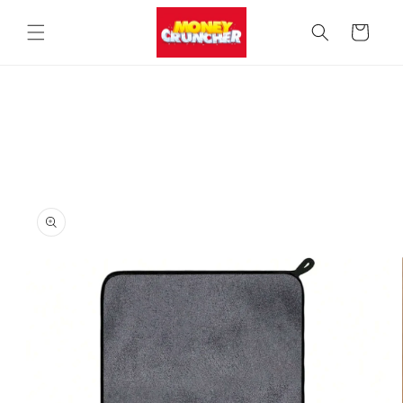
Skip to
content
Cart
Skip to
product
information