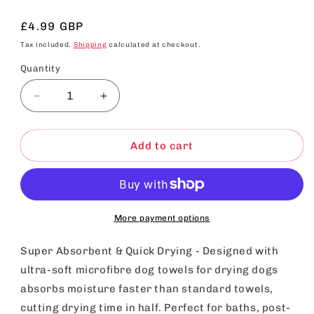
Regular
£4.99 GBP
price
Tax included.
Shipping
calculated at checkout.
Quantity
Decrease
Increase
quantity
quantity
for
for
SOL
SOL
Add to cart
Microfibre
Microfibre
Towel
Towel
For
For
Dog,
Dog,
100cmx50cm
100cmx50cm
More payment options
Dog
Dog
Towel
Towel
Super Absorbent & Quick Drying - Designed with
For
For
ultra-soft microfibre dog towels for drying dogs
Drying
Drying
absorbs moisture faster than standard towels,
Dogs,
Dogs,
Quick
Quick
cutting drying time in half. Perfect for baths, post-