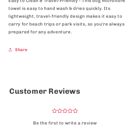
Easy to Clean & Travel-Friendly - This dog microfibre
towel is easy to hand wash & dries quickly. Its
lightweight, travel-friendly design makes it easy to
carry for beach trips or park visits, so you're always
prepared for any adventure.
Share
Customer Reviews
¤
¤
¤
¤
¤
Be the first to write a review