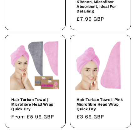
Kitchen, Microfiber
Absorbent, Ideal For
Detailing
Regular
£7.99 GBP
price
Hair Turban Towel |
Hair Turban Towel | Pink
Microfibre Head Wrap
Microfibre Head Wrap
Quick Dry
Quick Dry
Regular
From £5.99 GBP
Regular
£3.69 GBP
price
price