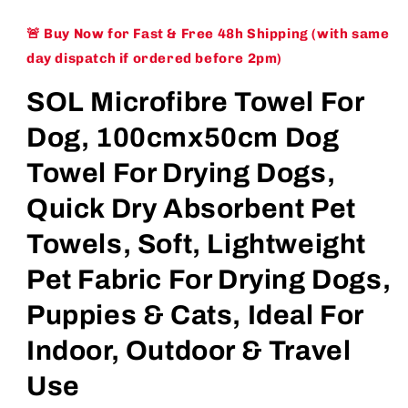
🚨 Buy Now for Fast & Free 48h Shipping (with same
day dispatch if ordered before 2pm)
SOL Microfibre Towel For
Dog, 100cmx50cm Dog
Towel For Drying Dogs,
Quick Dry Absorbent Pet
Towels, Soft, Lightweight
Pet Fabric For Drying Dogs,
Puppies & Cats, Ideal For
Indoor, Outdoor & Travel
Use