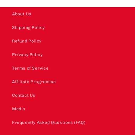
About Us
Shipping Policy
Refund Policy
Privacy Policy
Terms of Service
Affiliate Programme
Contact Us
Media
Frequently Asked Questions (FAQ)