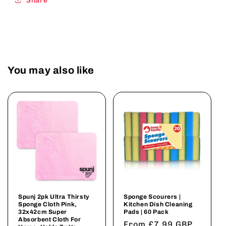
Share
You may also like
Spunj 2pk Ultra Thirsty
Sponge Scourers |
Sponge Cloth Pink,
Kitchen Dish Cleaning
32x42cm Super
Pads | 60 Pack
Absorbent Cloth For
Regular
From £7.99 GBP