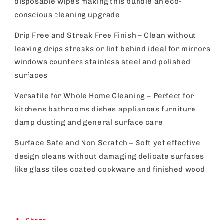
disposable wipes making this bundle an eco-
conscious cleaning upgrade
Drip Free and Streak Free Finish – Clean without
leaving drips streaks or lint behind ideal for mirrors
windows counters stainless steel and polished
surfaces
Versatile for Whole Home Cleaning – Perfect for
kitchens bathrooms dishes appliances furniture
damp dusting and general surface care
Surface Safe and Non Scratch – Soft yet effective
design cleans without damaging delicate surfaces
like glass tiles coated cookware and finished wood