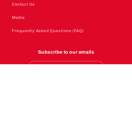
Contact Us
Media
Frequently Asked Questions (FAQ)
Subscribe to our emails
Email
Instagram
YouTube
TikTok
Payment
methods