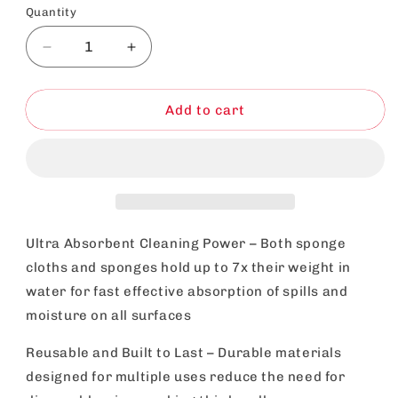
Quantity
Decrease
Increase
quantity
quantity
for
for
Spunj
Spunj
Add to cart
Cleaning
Cleaning
Bundle
Bundle
|
|
Pink
Pink
Sponge
Sponge
and
and
Cloth
Cloth
Ultra Absorbent Cleaning Power – Both sponge
|
|
cloths and sponges hold up to 7x their weight in
Super
Super
water for fast effective absorption of spills and
Absorbent
Absorbent
moisture on all surfaces
Reusable and Built to Last – Durable materials
designed for multiple uses reduce the need for