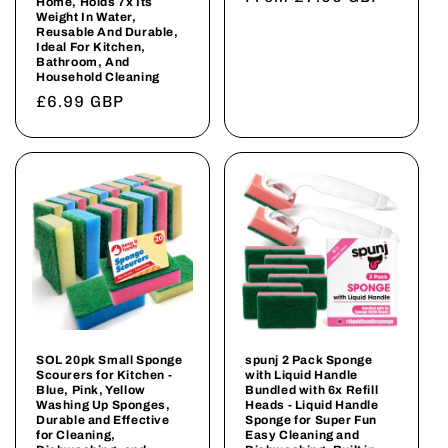
Home, Holds 7x Its
Weight In Water,
price
Reusable And Durable,
Ideal For Kitchen,
Bathroom, And
Household Cleaning
Regular
£6.99 GBP
price
SOL 20pk Small Sponge
spunj 2 Pack Sponge
Scourers for Kitchen -
with Liquid Handle
Blue, Pink, Yellow
Bundled with 6x Refill
Washing Up Sponges,
Heads - Liquid Handle
Durable and Effective
Sponge for Super Fun
for Cleaning,
Easy Cleaning and