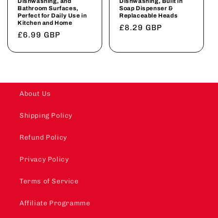
Dishwashing, and
Dishwashing, Built in
Bathroom Surfaces,
Soap Dispenser &
Perfect for Daily Use in
Replaceable Heads
Kitchen and Home
Regular
£8.29 GBP
Regular
£6.99 GBP
price
price
About Us
Shipping Policy
Refund Policy
Privacy Policy
Terms of Service
Affiliate Programme