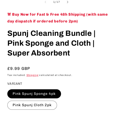
of
1
/
17
🚨 Buy Now for Fast & Free 48h Shipping (with same
day dispatch if ordered before 2pm)
Spunj Cleaning Bundle |
Pink Sponge and Cloth |
Super Absorbent
Regular
£9.99 GBP
price
Tax included.
Shipping
calculated at checkout.
VARIANT
Pink Spunj Sponge 4pk
Pink Spunj Cloth 2pk