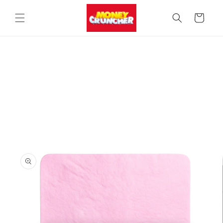
Skip to
content
Cart
Skip to
product
information