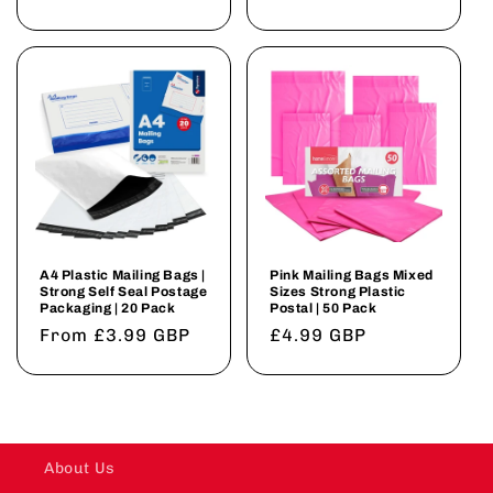
price
price
A4 Plastic Mailing Bags |
Pink Mailing Bags Mixed
Strong Self Seal Postage
Sizes Strong Plastic
Packaging | 20 Pack
Postal | 50 Pack
Regular
From £3.99 GBP
Regular
£4.99 GBP
price
price
About Us