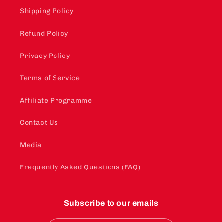
Shipping Policy
Refund Policy
Privacy Policy
Terms of Service
Affiliate Programme
Contact Us
Media
Frequently Asked Questions (FAQ)
Subscribe to our emails