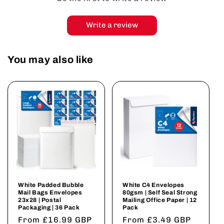
Write a review
You may also like
White Padded Bubble
White C4 Envelopes
Mail Bags Envelopes
80gsm | Self Seal Strong
23x28 | Postal
Mailing Office Paper | 12
Packaging | 36 Pack
Pack
Regular
From £16.99 GBP
Regular
From £3.49 GBP