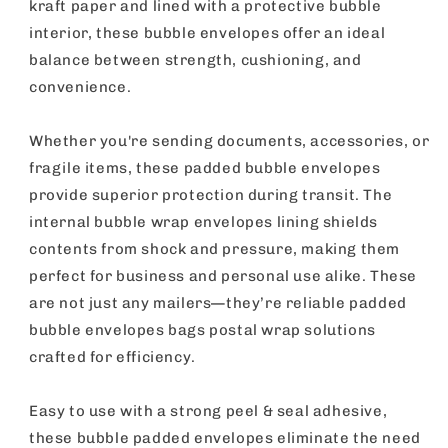
24
24
kraft paper and lined with a protective bubble
Pack
Pack
interior, these bubble envelopes offer an ideal
balance between strength, cushioning, and
convenience.
Whether you're sending documents, accessories, or
fragile items, these padded bubble envelopes
provide superior protection during transit. The
internal bubble wrap envelopes lining shields
contents from shock and pressure, making them
perfect for business and personal use alike. These
are not just any mailers—they’re reliable padded
bubble envelopes bags postal wrap solutions
crafted for efficiency.
Easy to use with a strong peel & seal adhesive,
these bubble padded envelopes eliminate the need