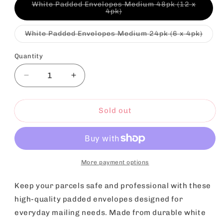
White Padded Envelopes Medium 48pk (12 x
Variant
4pk)
sold
out
or
Varia
White Padded Envelopes Medium 24pk (6 x 4pk)
unavailable
sold
out
or
Quantity
unava
Decrease
Increase
quantity
quantity
for
for
White
White
Sold out
Padded
Padded
Bubble
Bubble
Mail
Mail
Bags
Bags
Envelopes
Envelopes
More payment options
22x20
22x20
|
|
Keep your parcels safe and professional with these
Postal
Postal
high-quality padded envelopes designed for
Packaging
Packaging
everyday mailing needs. Made from durable white
|
|