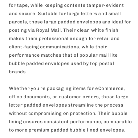
for tape, while keeping contents tamper-evident
and secure. Suitable for large letters and small
parcels, these large padded envelopes are ideal for
posting via Royal Mail. Their clean white finish
makes them professional enough for retail and
client-facing communications, while their
performance matches that of popular mail lite
bubble padded envelopes used by top postal
brands.
Whether you're packaging items for eCommerce,
office documents, or customer orders, these large
letter padded envelopes streamline the process
without compromising on protection. Their bubble
lining ensures consistent performance, comparable
to more premium padded bubble lined envelopes.