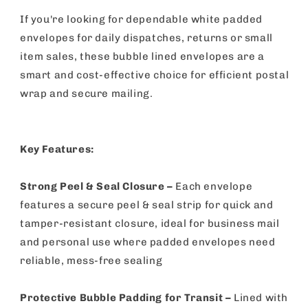
If you're looking for dependable white padded
envelopes for daily dispatches, returns or small
item sales, these bubble lined envelopes are a
smart and cost-effective choice for efficient postal
wrap and secure mailing.
Key Features:
Strong Peel & Seal Closure –
Each envelope
features a secure peel & seal strip for quick and
tamper-resistant closure, ideal for business mail
and personal use where padded envelopes need
reliable, mess-free sealing
Protective Bubble Padding for Transit –
Lined with