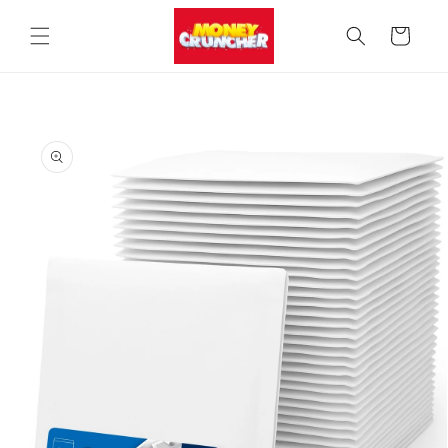
Skip to
content
Cart
Skip to
product
information