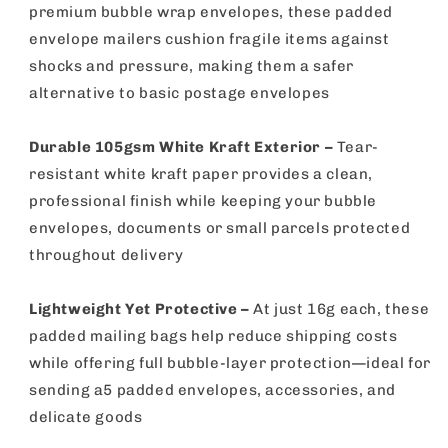
premium bubble wrap envelopes, these padded
envelope mailers cushion fragile items against
shocks and pressure, making them a safer
alternative to basic postage envelopes
Durable 105gsm White Kraft Exterior –
Tear-
resistant white kraft paper provides a clean,
professional finish while keeping your bubble
envelopes, documents or small parcels protected
throughout delivery
Lightweight Yet Protective –
At just 16g each, these
padded mailing bags help reduce shipping costs
while offering full bubble-layer protection—ideal for
sending a5 padded envelopes, accessories, and
delicate goods