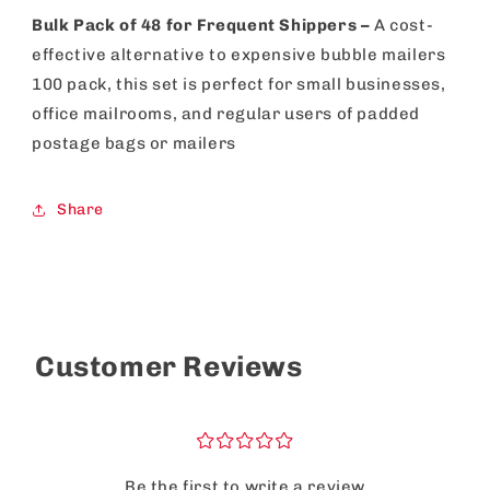
Bulk Pack of 48 for Frequent Shippers –
A cost-
effective alternative to expensive bubble mailers
100 pack, this set is perfect for small businesses,
office mailrooms, and regular users of padded
postage bags or mailers
Share
Customer Reviews
¤
¤
¤
¤
¤
Be the first to write a review