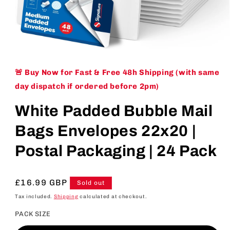
Open
media
1
🚨 Buy Now for Fast & Free 48h Shipping (with same
in
modal
day dispatch if ordered before 2pm)
White Padded Bubble Mail
Bags Envelopes 22x20 |
Postal Packaging | 24 Pack
Regular
£16.99 GBP
Sold out
price
Tax included.
Shipping
calculated at checkout.
PACK SIZE