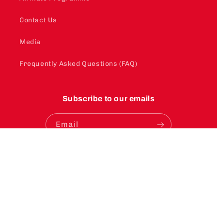
Contact Us
Media
Frequently Asked Questions (FAQ)
Subscribe to our emails
Email
Instagram
YouTube
TikTok
Payment
methods