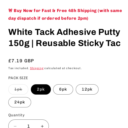
🚨 Buy Now for Fast & Free 48h Shipping (with same
day dispatch if ordered before 2pm)
White Tack Adhesive Putty
150g | Reusable Sticky Tac
Regular
£7.19 GBP
price
Tax included.
Shipping
calculated at checkout.
PACK SIZE
Variant
1pk
2pk
6pk
12pk
sold
out
or
24pk
unavailable
Quantity