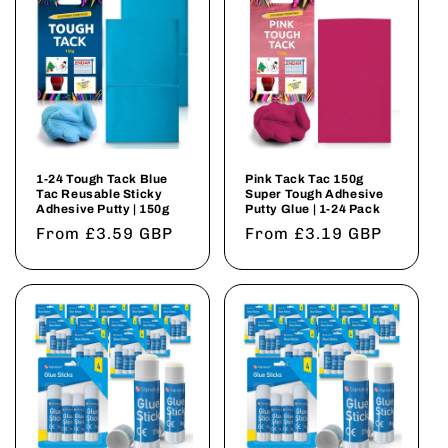
1-24 Tough Tack Blue
Pink Tack Tac 150g
Tac Reusable Sticky
Super Tough Adhesive
Adhesive Putty | 150g
Putty Glue | 1-24 Pack
Regular
From £3.59 GBP
Regular
From £3.19 GBP
price
price