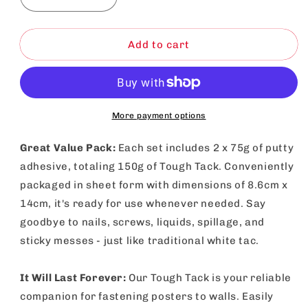
Decrease
Increase
quantity
quantity
for
for
White
White
Add to cart
Tack
Tack
Adhesive
Adhesive
Putty
Putty
150g
150g
|
|
More payment options
Reusable
Reusable
Sticky
Sticky
Great Value Pack:
Each set includes 2 x 75g of putty
Tac
Tac
adhesive, totaling 150g of Tough Tack. Conveniently
packaged in sheet form with dimensions of 8.6cm x
14cm, it's ready for use whenever needed. Say
goodbye to nails, screws, liquids, spillage, and
sticky messes - just like traditional white tac.
It Will Last Forever:
Our Tough Tack is your reliable
companion for fastening posters to walls. Easily