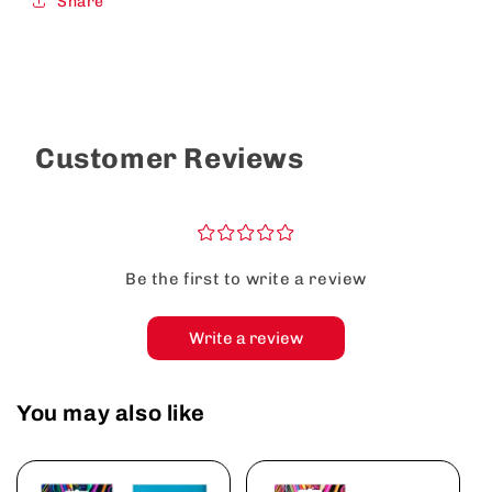
Share
Customer Reviews
¤
¤
¤
¤
¤
Be the first to write a review
Write a review
You may also like