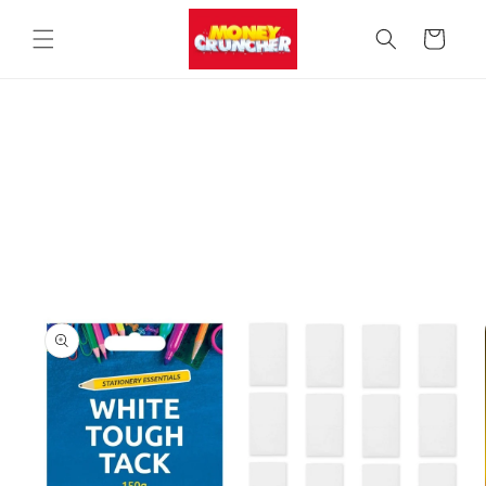
Skip to
content
Cart
Skip to
product
information