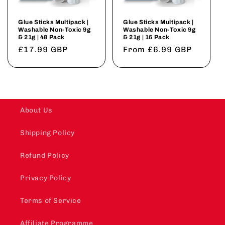
Glue Sticks Multipack |
Glue Sticks Multipack |
Washable Non-Toxic 9g
Washable Non-Toxic 9g
& 21g | 48 Pack
& 21g | 16 Pack
Regular
£17.99 GBP
Regular
From £6.99 GBP
price
price
About Us
Shipping Policy
Refund Policy
Privacy Policy
Terms of Service
Affiliate Programme