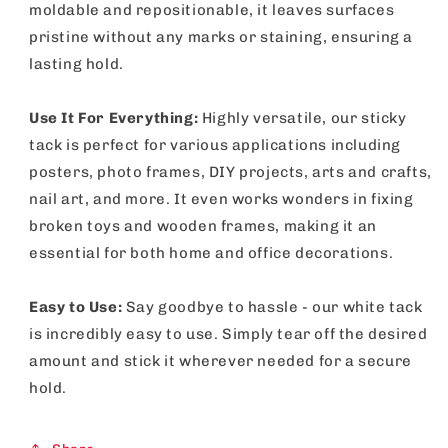
moldable and repositionable, it leaves surfaces
pristine without any marks or staining, ensuring a
lasting hold.
Use It For Everything:
Highly versatile, our sticky
tack is perfect for various applications including
posters, photo frames, DIY projects, arts and crafts,
nail art, and more. It even works wonders in fixing
broken toys and wooden frames, making it an
essential for both home and office decorations.
Easy to Use:
Say goodbye to hassle - our white tack
is incredibly easy to use. Simply tear off the desired
amount and stick it wherever needed for a secure
hold.